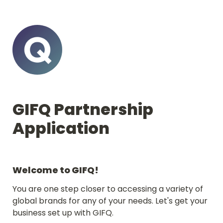
GIFQ Partnership 
Application
Welcome to GIFQ!
You are one step closer to accessing a variety of 
global brands for any of your needs. Let's get your 
business set up with GIFQ.