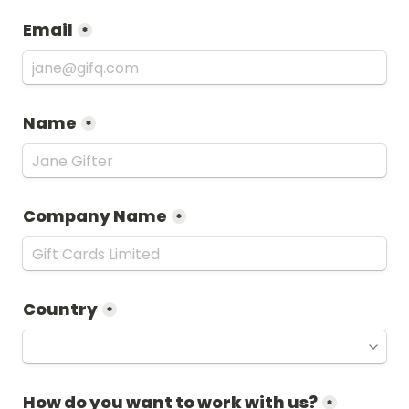
Email
*
Name
*
Company Name
*
Country
*
How do you want to work with us?
*